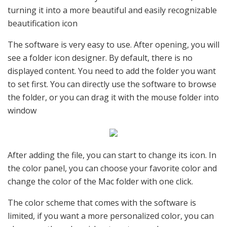
turning it into a more beautiful and easily recognizable
beautification icon
The software is very easy to use. After opening, you will
see a folder icon designer. By default, there is no
displayed content. You need to add the folder you want
to set first. You can directly use the software to browse
the folder, or you can drag it with the mouse folder into
window
After adding the file, you can start to change its icon. In
the color panel, you can choose your favorite color and
change the color of the Mac folder with one click.
The color scheme that comes with the software is
limited, if you want a more personalized color, you can