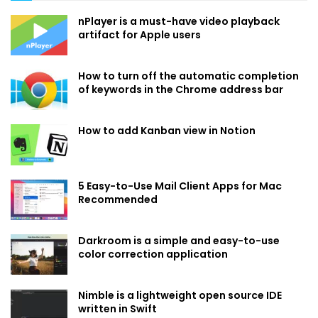
nPlayer is a must-have video playback
artifact for Apple users
How to turn off the automatic completion
of keywords in the Chrome address bar
How to add Kanban view in Notion
5 Easy-to-Use Mail Client Apps for Mac
Recommended
Darkroom is a simple and easy-to-use
color correction application
Nimble is a lightweight open source IDE
written in Swift