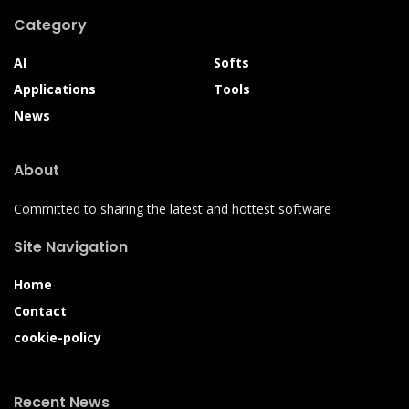
Category
AI
Softs
Applications
Tools
News
About
Committed to sharing the latest and hottest software
Site Navigation
Home
Contact
cookie-policy
Recent News