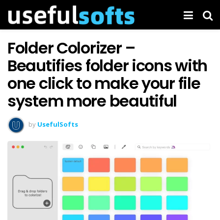
Folder Colorizer –
Beautifies folder icons with
one click to make your file
system more beautiful
by
UsefulSofts