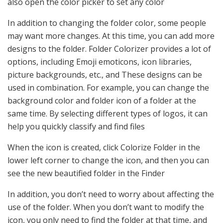
also open the color picker to set any color
In addition to changing the folder color, some people
may want more changes. At this time, you can add more
designs to the folder. Folder Colorizer provides a lot of
options, including Emoji emoticons, icon libraries,
picture backgrounds, etc., and These designs can be
used in combination. For example, you can change the
background color and folder icon of a folder at the
same time. By selecting different types of logos, it can
help you quickly classify and find files
When the icon is created, click Colorize Folder in the
lower left corner to change the icon, and then you can
see the new beautified folder in the Finder
In addition, you don’t need to worry about affecting the
use of the folder. When you don’t want to modify the
icon, you only need to find the folder at that time, and