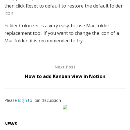
then click Reset to default to restore the default folder
icon
Folder Colorizer is a very easy-to-use Mac folder
replacement tool. If you want to change the icon of a
Mac folder, it is recommended to try
Next Post
How to add Kanban view in Notion
Please
login
to join discussion
NEWS