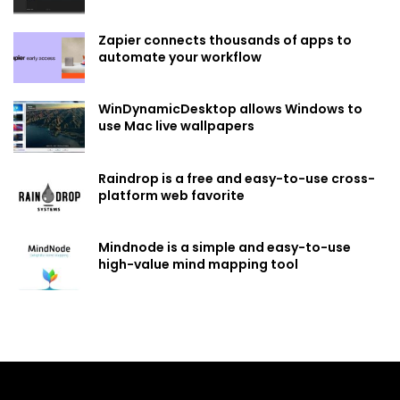
Zapier connects thousands of apps to
automate your workflow
WinDynamicDesktop allows Windows to
use Mac live wallpapers
Raindrop is a free and easy-to-use cross-
platform web favorite
Mindnode is a simple and easy-to-use
high-value mind mapping tool