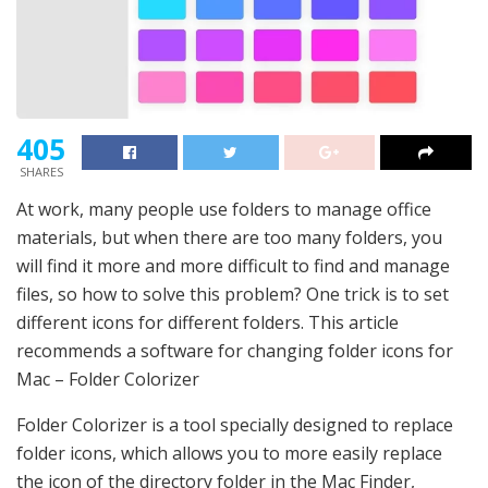
405
SHARES
At work, many people use folders to manage office
materials, but when there are too many folders, you
will find it more and more difficult to find and manage
files, so how to solve this problem? One trick is to set
different icons for different folders. This article
recommends a software for changing folder icons for
Mac – Folder Colorizer
Folder Colorizer is a tool specially designed to replace
folder icons, which allows you to more easily replace
the icon of the directory folder in the Mac Finder,