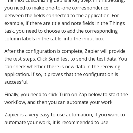
you need to make one-to-one correspondence
between the fields connected to the application. For
example, if there are title and note fields in the Things
task, you need to choose to add the corresponding
column labels in the table. into the input box
After the configuration is complete, Zapier will provide
the test steps. Click Send test to send the test data. You
can check whether there is new data in the receiving
application. If so, it proves that the configuration is
successful.
Finally, you need to click Turn on Zap below to start the
workflow, and then you can automate your work
Zapier is a very easy to use automation, if you want to
automate your work, it is recommended to use