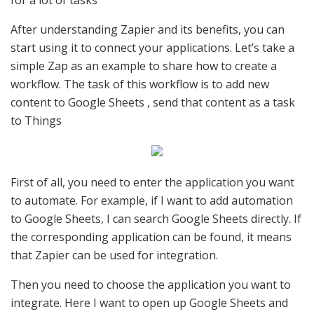
After understanding Zapier and its benefits, you can
start using it to connect your applications. Let’s take a
simple Zap as an example to share how to create a
workflow. The task of this workflow is to add new
content to Google Sheets , send that content as a task
to Things
First of all, you need to enter the application you want
to automate. For example, if I want to add automation
to Google Sheets, I can search Google Sheets directly. If
the corresponding application can be found, it means
that Zapier can be used for integration.
Then you need to choose the application you want to
integrate. Here I want to open up Google Sheets and