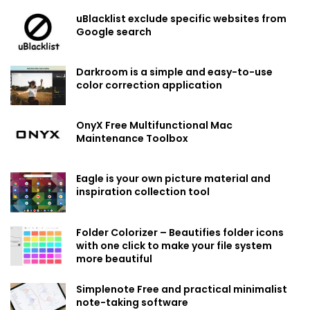
uBlacklist exclude specific websites from
Google search
Darkroom is a simple and easy-to-use
color correction application
OnyX Free Multifunctional Mac
Maintenance Toolbox
Eagle is your own picture material and
inspiration collection tool
Folder Colorizer – Beautifies folder icons
with one click to make your file system
more beautiful
Simplenote Free and practical minimalist
note-taking software