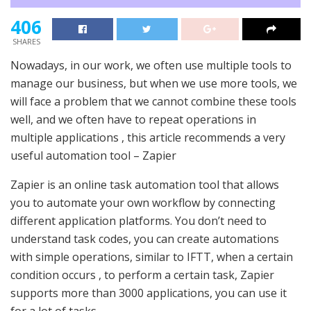
406
SHARES
Nowadays, in our work, we often use multiple tools to
manage our business, but when we use more tools, we
will face a problem that we cannot combine these tools
well, and we often have to repeat operations in
multiple applications , this article recommends a very
useful automation tool – Zapier
Zapier is an online task automation tool that allows
you to automate your own workflow by connecting
different application platforms. You don’t need to
understand task codes, you can create automations
with simple operations, similar to IFTT, when a certain
condition occurs , to perform a certain task, Zapier
supports more than 3000 applications, you can use it
for a lot of tasks