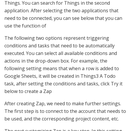
Things. You can search for Things in the second
application. After selecting the two applications that
need to be connected, you can see below that you can
use the function of
The following two options represent triggering
conditions and tasks that need to be automatically
executed. You can select all available conditions and
actions in the drop-down box. For example, the
following setting means that when a row is added to
Google Sheets, it will be created in Things3 A Todo
task, after setting the conditions and tasks, click Try it
below to create a Zap
After creating Zap, we need to make further settings.
The first step is to connect to the account that needs to
be used, and the corresponding project content, etc.
The next customizing Zap is a key step. In this setting,