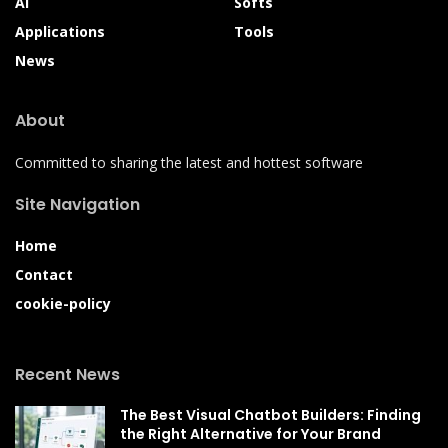
AI
Softs
Applications
Tools
News
About
Committed to sharing the latest and hottest software
Site Navigation
Home
Contact
cookie-policy
Recent News
The Best Visual Chatbot Builders: Finding
the Right Alternative for Your Brand