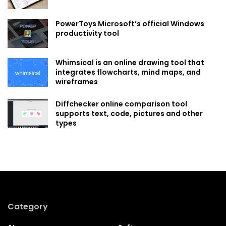
PowerToys Microsoft’s official Windows
productivity tool
Whimsical is an online drawing tool that
integrates flowcharts, mind maps, and
wireframes
Diffchecker online comparison tool
supports text, code, pictures and other
types
Category