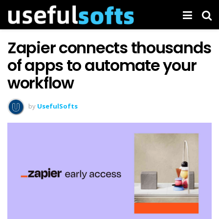
Zapier connects thousands
of apps to automate your
workflow
by
UsefulSofts