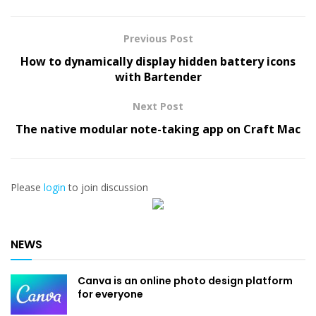
Previous Post
How to dynamically display hidden battery icons
with Bartender
Next Post
The native modular note-taking app on Craft Mac
Please
login
to join discussion
NEWS
Canva is an online photo design platform
for everyone